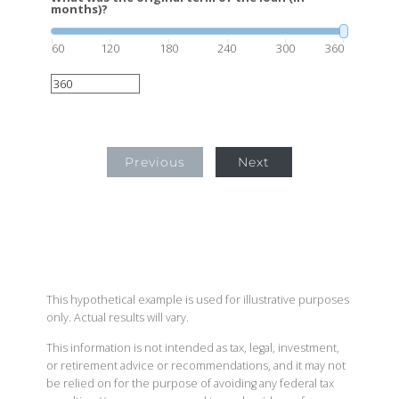
months)?
60
120
180
240
300
360
Previous
Next
This hypothetical example is used for illustrative purposes
only. Actual results will vary.
This information is not intended as tax, legal, investment,
or retirement advice or recommendations, and it may not
be relied on for the purpose of avoiding any federal tax