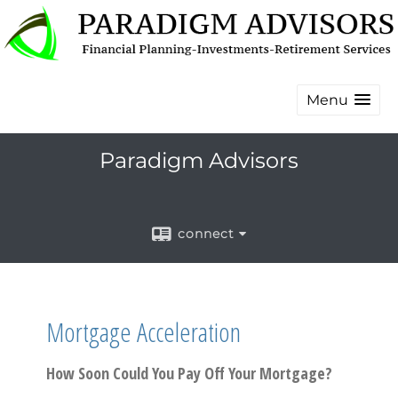
Menu
Paradigm Advisors
connect
Mortgage Acceleration
How Soon Could You Pay Off Your Mortgage?