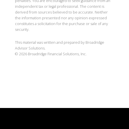
penalties. You are encouraged to seek guidance from an
independent tax or legal professional. The content is
derived from sources believed to be accurate. Neither
the information presented nor any opinion expressed
constitutes a solicitation for the purchase or sale of any
security.
This material was written and prepared by Broadridge
Advisor Solutions.
©
2026
Broadridge Financial Solutions, Inc.