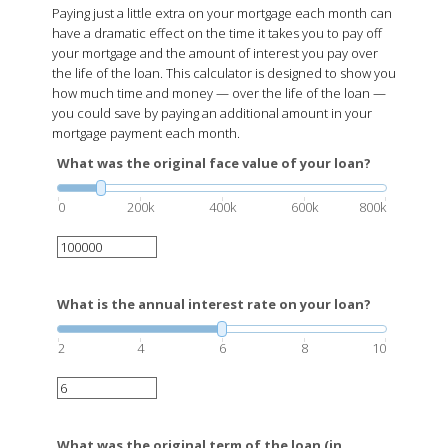
Paying just a little extra on your mortgage each month can
have a dramatic effect on the time it takes you to pay off
your mortgage and the amount of interest you pay over
the life of the loan. This calculator is designed to show you
how much time and money — over the life of the loan —
you could save by paying an additional amount in your
mortgage payment each month.
What was the original face value of your loan?
0
200k
400k
600k
800k
What is the annual interest rate on your loan?
2
4
6
8
10
What was the original term of the loan (in