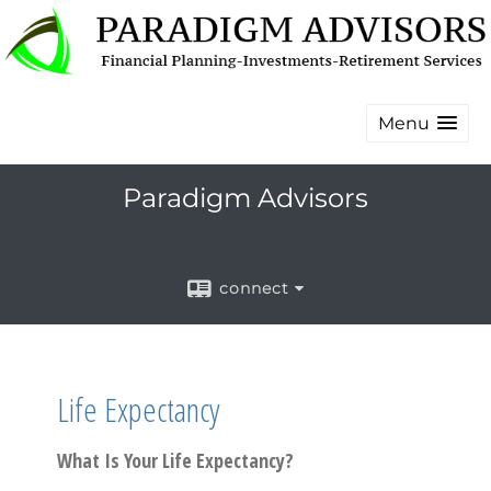
Menu
Paradigm Advisors
connect
Life Expectancy
What Is Your Life Expectancy?