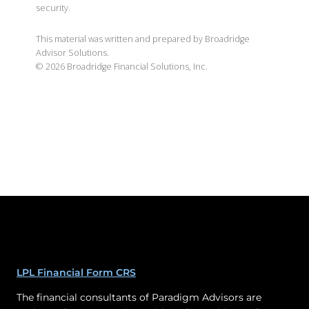
security.
This material was written and prepared by Broadridge
Advisor Solutions.
©
2026
Broadridge Financial Solutions, Inc.
LPL Financial Form CRS
The financial consultants of Paradigm Advisors are