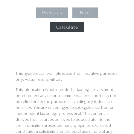
Previous
Next
Calculate
This hypothetical example is used for illustrative purposes
only. Actual results will vary.
This information is not intended as tax, legal, investment,
or retirement advice or recommendations, and it may not
be relied on for the purpose of avoiding any federal tax
penalties. You are encouraged to seek guidance from an
independent tax or legal professional. The content is
derived from sources believed to be accurate. Neither
the information presented nor any opinion expressed
constitutes a solicitation for the purchase or sale of any