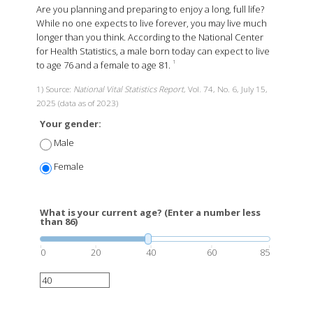
Are you planning and preparing to enjoy a long, full life?
While no one expects to live forever, you may live much
longer than you think. According to the National Center
for Health Statistics, a male born today can expect to live
to age 76 and a female to age 81.
1
1) Source:
National Vital Statistics Report
, Vol. 74, No. 6, July 15,
2025 (data as of 2023)
Your gender:
Male
Female
What is your current age? (Enter a number less
than 86)
0
20
40
60
85