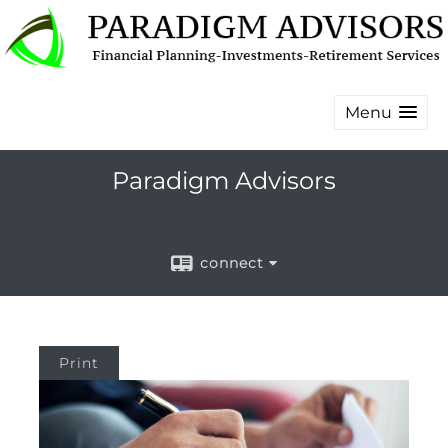
Menu
Paradigm Advisors
connect
Print