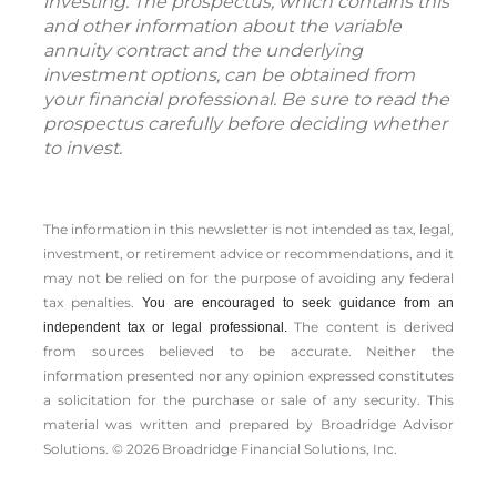
investing. The prospectus, which contains this
and other information about the variable
annuity contract and the underlying
investment options, can be obtained from
your financial professional. Be sure to read the
prospectus carefully before deciding whether
to invest.
The information in this newsletter is not intended as tax, legal,
investment, or retirement advice or recommendations, and it
may not be relied on for the ­purpose of ­avoiding any ­federal
tax penalties.
You are encouraged to seek guidance from an
The content is derived
independent tax or legal professional.
from sources believed to be accurate. Neither the
information presented nor any opinion expressed constitutes
a solicitation for the ­purchase or sale of any security. This
material was written and prepared by Broadridge Advisor
Solutions. © 2026 Broadridge Financial Solutions, Inc.