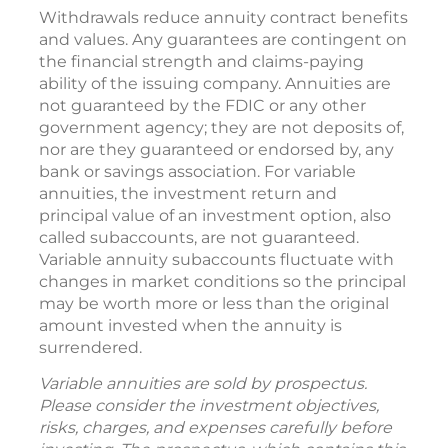
Withdrawals reduce annuity contract benefits
and values. Any guarantees are contingent on
the financial strength and claims-paying
ability of the issuing company. Annuities are
not guaranteed by the FDIC or any other
government agency; they are not deposits of,
nor are they guaranteed or endorsed by, any
bank or savings association. For variable
annuities, the investment return and
principal value of an investment option, also
called subaccounts, are not guaranteed.
Variable annuity subaccounts fluctuate with
changes in market conditions so the principal
may be worth more or less than the original
amount invested when the annuity is
surrendered.
Variable annuities are sold by prospectus.
Please consider the investment objectives,
risks, charges, and expenses carefully before