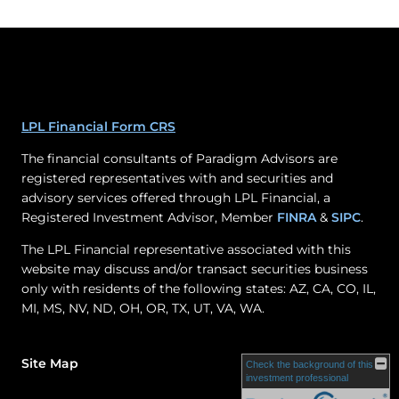
LPL Financial Form CRS
The financial consultants of Paradigm Advisors are
registered representatives with and securities and
advisory services offered through LPL Financial, a
Registered Investment Advisor, Member
FINRA
&
SIPC
.
The LPL Financial representative associated with this
website may discuss and/or transact securities business
only with residents of the following states: AZ, CA, CO, IL,
MI, MS, NV, ND, OH, OR, TX, UT, VA, WA.
Site Map
Check the background of this
investment professional