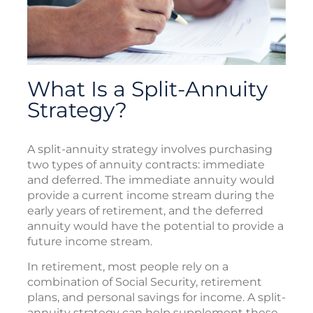
What Is a Split-Annuity
Strategy?
A split-annuity strategy involves purchasing
two types of annuity contracts: immediate
and deferred. The immediate annuity would
provide a current income stream during the
early years of retirement, and the deferred
annuity would have the potential to provide a
future income stream.
In retirement, most people rely on a
combination of Social Security, retirement
plans, and personal savings for income. A split-
annuity strategy can help supplement these