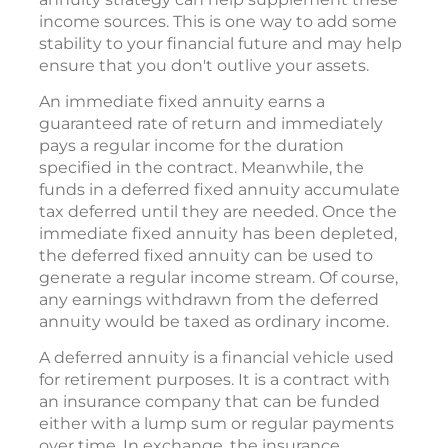
income sources. This is one way to add some
stability to your financial future and may help
ensure that you don't outlive your assets.
An immediate fixed annuity earns a
guaranteed rate of return and immediately
pays a regular income for the duration
specified in the contract. Meanwhile, the
funds in a deferred fixed annuity accumulate
tax deferred until they are needed. Once the
immediate fixed annuity has been depleted,
the deferred fixed annuity can be used to
generate a regular income stream. Of course,
any earnings withdrawn from the deferred
annuity would be taxed as ordinary income.
A deferred annuity is a financial vehicle used
for retirement purposes. It is a contract with
an insurance company that can be funded
either with a lump sum or regular payments
over time. In exchange, the insurance