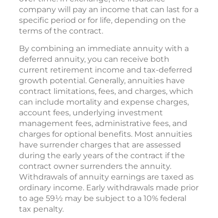
company will pay an income that can last for a
specific period or for life, depending on the
terms of the contract.
By combining an immediate annuity with a
deferred annuity, you can receive both
current retirement income and tax-deferred
growth potential. Generally, annuities have
contract limitations, fees, and charges, which
can include mortality and expense charges,
account fees, underlying investment
management fees, administrative fees, and
charges for optional benefits. Most annuities
have surrender charges that are assessed
during the early years of the contract if the
contract owner surrenders the annuity.
Withdrawals of annuity earnings are taxed as
ordinary income. Early withdrawals made prior
to age 59½ may be subject to a 10% federal
tax penalty.