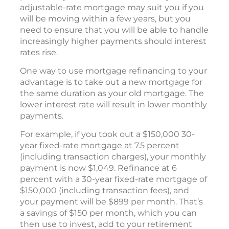
adjustable-rate mortgage may suit you if you
will be moving within a few years, but you
need to ensure that you will be able to handle
increasingly higher payments should interest
rates rise.
One way to use mortgage refinancing to your
advantage is to take out a new mortgage for
the same duration as your old mortgage. The
lower interest rate will result in lower monthly
payments.
For example, if you took out a $150,000 30-
year fixed-rate mortgage at 7.5 percent
(including transaction charges), your monthly
payment is now $1,049. Refinance at 6
percent with a 30-year fixed-rate mortgage of
$150,000 (including transaction fees), and
your payment will be $899 per month. That’s
a savings of $150 per month, which you can
then use to invest, add to your retirement