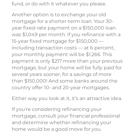
fund, or do with it whatever you please.
Another option is to exchange your old
mortgage for a shorter-term loan. Your 30-
year fixed-rate payment on a $150,000 loan
was $1,049 per month. If you refinance with a
15-year fixed mortgage for $150,000 —
including transaction costs — at 6 percent,
your monthly payment will be $1,266. This
payment is only $217 more than your previous
mortgage, but your home will be fully paid for
several years sooner, for a savings of more
than $150,000! And some banks around the
country offer 10- and 20-year mortgages.
Either way you look at it, it’s an attractive idea.
If you’re considering refinancing your
mortgage, consult your financial professional
and determine whether refinancing your
home would be a good move for you.