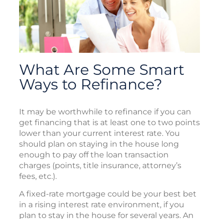
What Are Some Smart
Ways to Refinance?
It may be worthwhile to refinance if you can
get financing that is at least one to two points
lower than your current interest rate. You
should plan on staying in the house long
enough to pay off the loan transaction
charges (points, title insurance, attorney’s
fees, etc.).
A fixed-rate mortgage could be your best bet
in a rising interest rate environment, if you
plan to stay in the house for several years. An