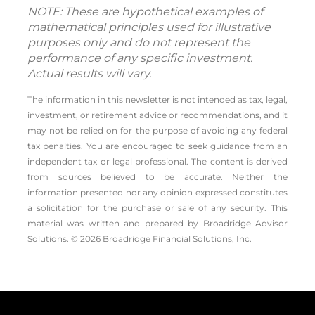
NOTE: These are hypothetical examples of
mathematical principles used for illustrative
purposes only and do not represent the
performance of any specific investment.
Actual results will vary.
The information in this newsletter is not intended as tax, legal,
investment, or retirement advice or recommendations, and it
may not be relied on for the ­purpose of ­avoiding any ­federal
tax penalties. You are encouraged to seek guidance from an
independent tax or legal professional. The content is derived
from sources believed to be accurate. Neither the
information presented nor any opinion expressed constitutes
a solicitation for the ­purchase or sale of any security. This
material was written and prepared by Broadridge Advisor
Solutions. © 2026 Broadridge Financial Solutions, Inc.