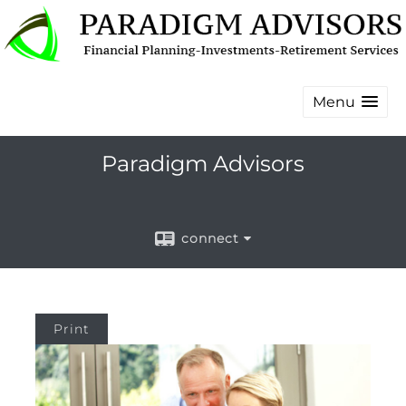
Menu
Paradigm Advisors
connect
Print