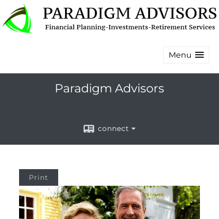
Menu
Paradigm Advisors
connect
Print