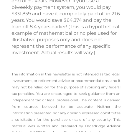
end of 30 years. However, if you use a
biweekly payment system, you would pay
$331,859 and have it completely paid off in 21.6
years. You would save $64,374 and pay the
loan off 8.4 years earlier! (
This is a hypothetical
example of mathematical principles used for
illustrative purposes only and does not
represent the performance of any specific
investment. Actual results will vary.)
The information in this newsletter is not intended as tax, legal,
investment, or retirement advice or recommendations, and it
may not be relied on for the ­purpose of ­avoiding any ­federal
tax penalties. You are encouraged to seek guidance from an
independent tax or legal professional. The content is derived
from sources believed to be accurate. Neither the
information presented nor any opinion expressed constitutes
a solicitation for the ­purchase or sale of any security. This
material was written and prepared by Broadridge Advisor