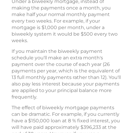
Under a biweekly mortgage, instead of
making the payments once a month, you
make half your normal monthly payment
every two weeks. For example, if your
mortgage is $1,000 per month, under a
biweekly system it would be $500 every two
weeks.
If you maintain the biweekly payment
schedule you'll make an extra month's
payment over the course of each year (26
payments per year, which is the equivalent of
13 full monthly payments rather than 12). You'll
also pay less interest because your payments
are applied to your principal balance more
frequently.
The effect of biweekly mortgage payments
can be dramatic. For example, if you currently
have a $150,000 loan at 8 % fixed interest, you
will have paid approximately $396,233 at the