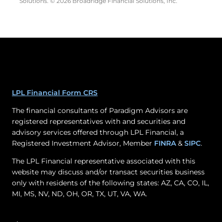
Solutions. © 2026 Broadridge Financial Solutions, Inc.
LPL Financial Form CRS
The financial consultants of Paradigm Advisors are
registered representatives with and securities and
advisory services offered through LPL Financial, a
Registered Investment Advisor, Member
FINRA
&
SIPC
.
The LPL Financial representative associated with this
website may discuss and/or transact securities business
only with residents of the following states: AZ, CA, CO, IL,
MI, MS, NV, ND, OH, OR, TX, UT, VA, WA.