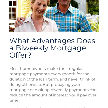
What Advantages Does
a Biweekly Mortgage
Offer?
Most homeowners make their regular
mortgage payments every month for the
duration of the loan term, and never think of
doing otherwise. But prepaying your
mortgage or making biweekly payments can
reduce the amount of interest you'll pay over
time.