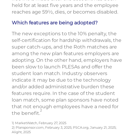
held for at least five years and the employee
reaches age 59½, dies, or becomes disabled.
Which features are being adopted?
The new exceptions to the 10% penalty, the
self-certification for hardship withdrawals, the
super catch-ups, and the Roth matches are
among the new plan features employers are
adopting. On the other hand, employers have
been slow to launch PLESAs and offer the
student loan match. Industry observers
indicate it may be due to the technology
and/or added administrative burden these
features require. In the case of the student
loan match, some plan sponsors have noted
that not enough employees have a need for
2
the benefit.
1) MarketWatch, February 27, 2025
2) Plansponsor.com, February 3, 2025; PSCA.org, January 21, 2025;
Alight, 2025