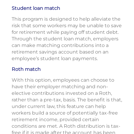
Student loan match
This program is designed to help alleviate the
risk that some workers may be unable to save
for retirement while paying off student debt.
Through the student loan match, employers
can make matching contributions into a
retirement savings account based on an
employee’s student loan payments.
Roth match
With this option, employees can choose to
have their employer matching and non-
elective contributions invested on a Roth,
rather than a pre-tax, basis. The benefit is that,
under current law, this feature can help
workers build a source of potentially tax-free
retirement income, provided certain
conditions are met. A Roth distribution is tax-
free if it is made after the account has been