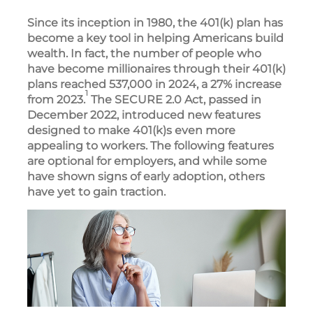
Since its inception in 1980, the 401(k) plan has
become a key tool in helping Americans build
wealth. In fact, the number of people who
have become millionaires through their 401(k)
plans reached 537,000 in 2024, a 27% increase
1
from 2023.
The SECURE 2.0 Act, passed in
December 2022, introduced new features
designed to make 401(k)s even more
appealing to workers. The following features
are optional for employers, and while some
have shown signs of early adoption, others
have yet to gain traction.