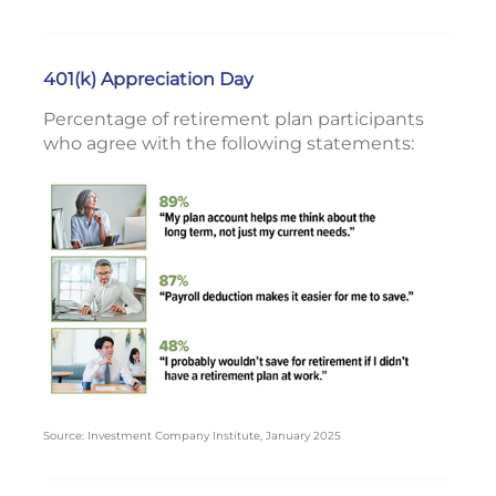
401(k) Appreciation Day
Percentage of retirement plan participants
who agree with the following statements:
Source: Investment Company Institute, January 2025