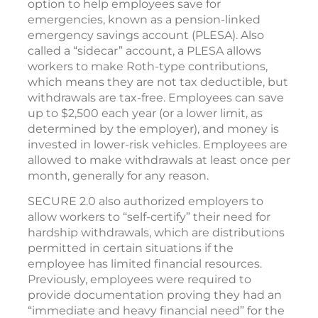
option to help employees save for
emergencies, known as a pension-linked
emergency savings account (PLESA). Also
called a “sidecar” account, a PLESA allows
workers to make Roth-type contributions,
which means they are not tax deductible, but
withdrawals are tax-free. Employees can save
up to $2,500 each year (or a lower limit, as
determined by the employer), and money is
invested in lower-risk vehicles. Employees are
allowed to make withdrawals at least once per
month, generally for any reason.
SECURE 2.0 also authorized employers to
allow workers to “self-certify” their need for
hardship withdrawals, which are distributions
permitted in certain situations if the
employee has limited financial resources.
Previously, employees were required to
provide documentation proving they had an
“immediate and heavy financial need” for the