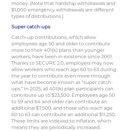
money. (Note that hardship withdrawals and
$1,000 emergency withdrawals are different
types of distributions.)
Super catch-ups
Catch-up contributions, which allow
employees age 50 and older to contribute
more to their 401(k) plans than younger
workers, have been in existence since 2001.
Thanks to SECURE 2.0, employers may now
allow workers who reach age 60 to 63 during
the year to contribute even more through
what have become known as “super catch-
ups.” In 2025, all 401(k) plan participants can
contribute up to $23,500. Employees age 50
to 59 and 64 and older can contribute an
additional $7,500, and those who reach age
60 to 63 can contribute an additional $11,250.
These limits are indexed to inflation, which
means they are periodically increased.