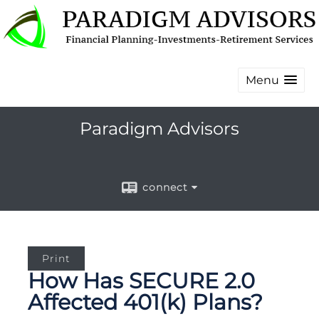
Menu
Paradigm Advisors
connect
Print
How Has SECURE 2.0
Affected 401(k) Plans?