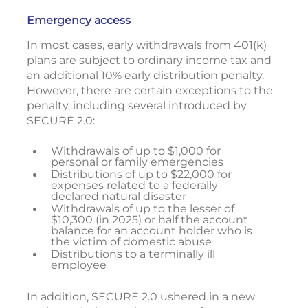
Emergency access
In most cases, early withdrawals from 401(k)
plans are subject to ordinary income tax and
an additional 10% early distribution penalty.
However, there are certain exceptions to the
penalty, including several introduced by
SECURE 2.0:
Withdrawals of up to $1,000 for
personal or family emergencies
Distributions of up to $22,000 for
expenses related to a federally
declared natural disaster
Withdrawals of up to the lesser of
$10,300 (in 2025) or half the account
balance for an account holder who is
the victim of domestic abuse
Distributions to a terminally ill
employee
In addition, SECURE 2.0 ushered in a new