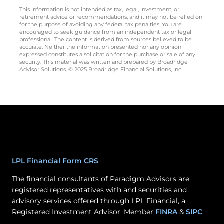
This information is not intended as tax, legal, investment, or
retirement advice or recommendations, and it may not be relied on
for the purpose of avoiding any federal tax penalties. You are
encouraged to seek guidance from an independent tax or legal
professional. The content is derived from sources believed to be
accurate. Neither the information presented nor any opinion
expressed constitutes a solicitation for the purchase or sale of any
security. This material was written and prepared by Broadridge
Advisor Solutions. © 2025 Broadridge Financial Solutions, Inc.
LPL Financial Form CRS
The financial consultants of Paradigm Advisors are
registered representatives with and securities and
advisory services offered through LPL Financial, a
Registered Investment Advisor, Member
FINRA
&
SIPC
.