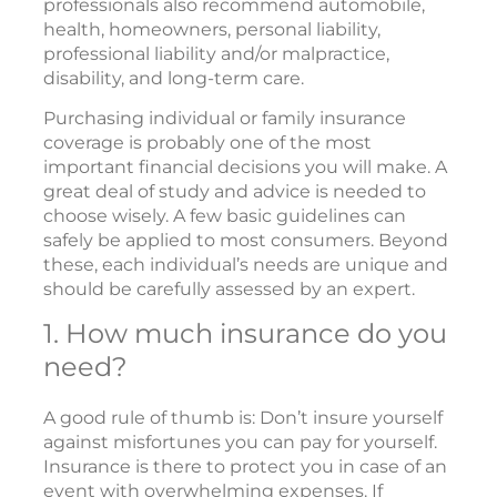
professionals also recommend automobile,
health, homeowners, personal liability,
professional liability and/or malpractice,
disability, and long-term care.
Purchasing individual or family insurance
coverage is probably one of the most
important financial decisions you will make. A
great deal of study and advice is needed to
choose wisely. A few basic guidelines can
safely be applied to most consumers. Beyond
these, each individual’s needs are unique and
should be carefully assessed by an expert.
1. How much insurance do you
need?
A good rule of thumb is: Don’t insure yourself
against misfortunes you can pay for yourself.
Insurance is there to protect you in case of an
event with overwhelming expenses. If