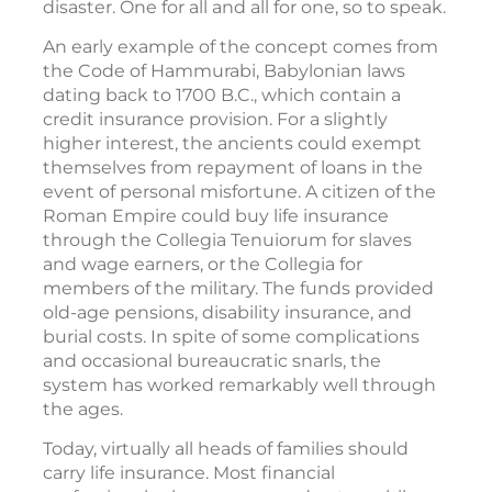
disaster. One for all and all for one, so to speak.
An early example of the concept comes from
the Code of Hammurabi, Babylonian laws
dating back to 1700 B.C., which contain a
credit insurance provision. For a slightly
higher interest, the ancients could exempt
themselves from repayment of loans in the
event of personal misfortune. A citizen of the
Roman Empire could buy life insurance
through the Collegia Tenuiorum for slaves
and wage earners, or the Collegia for
members of the military. The funds provided
old-age pensions, disability insurance, and
burial costs. In spite of some complications
and occasional bureaucratic snarls, the
system has worked remarkably well through
the ages.
Today, virtually all heads of families should
carry life insurance. Most financial