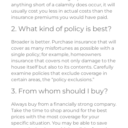
anything short of a calamity does occur, it will
usually cost you less in actual costs than the
insurance premiums you would have paid.
2. What kind of policy is best?
Broader is better. Purchase insurance that will
cover as many misfortunes as possible with a
single policy; for example, homeowners
insurance that covers not only damage to the
house itself but also to its contents. Carefully
examine policies that exclude coverage in
certain areas, the “policy exclusions.”
3. From whom should I buy?
Always buy from a financially strong company.
Take the time to shop around for the best
prices with the most coverage for your
specific situation. You may be able to save