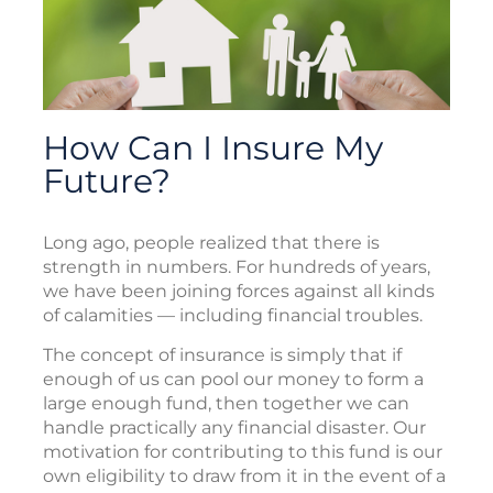
How Can I Insure My
Future?
Long ago, people realized that there is
strength in numbers. For hundreds of years,
we have been joining forces against all kinds
of calamities — including financial troubles.
The concept of insurance is simply that if
enough of us can pool our money to form a
large enough fund, then together we can
handle practically any financial disaster. Our
motivation for contributing to this fund is our
own eligibility to draw from it in the event of a