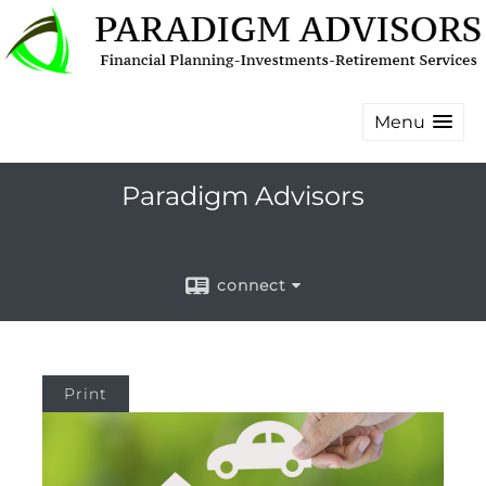
Menu
Paradigm Advisors
connect
Print