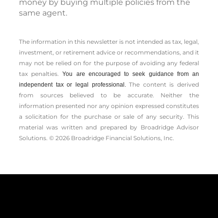
money by buying multiple policies from the
same agent.
The information in this newsletter is not intended as tax, legal,
investment, or retirement advice or recommendations, and it
may not be relied on for the ­purpose of ­avoiding any ­federal
tax penalties.
You are encouraged to seek guidance from an
The content is derived
independent tax or legal professional.
from sources believed to be accurate. Neither the
information presented nor any opinion expressed constitutes
a solicitation for the ­purchase or sale of any security. This
material was written and prepared by Broadridge Advisor
Solutions. © 2026 Broadridge Financial Solutions, Inc.